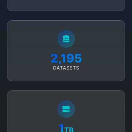
2,508
DATASETS
1
TB