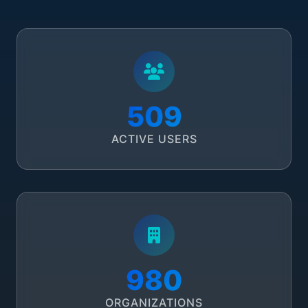
582
ACTIVE USERS
1,120
ORGANIZATIONS