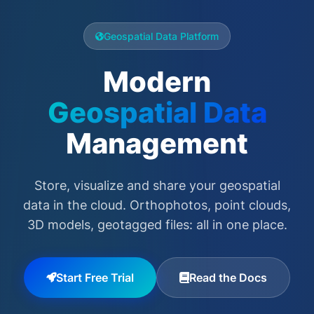
Geospatial Data Platform
Modern
Geospatial Data
Management
Store, visualize and share your geospatial
data in the cloud. Orthophotos, point clouds,
3D models, geotagged files: all in one place.
Start Free Trial
Read the Docs