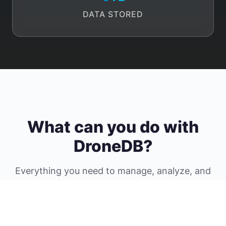
DATA STORED
What can you do with
DroneDB?
Everything you need to manage, analyze, and
share your geospatial data securely in the
cloud.